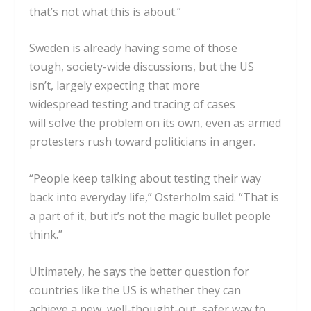
that’s not what this is about.”
Sweden is already having some of those
tough,
society-wide discussions
, but the
US
isn’t,
largely expecting that more
widespread
testing and tracing
of cases
will
solve the problem
on its own, even as
armed
protesters rush
toward politicians in anger.
“People keep talking about testing their way
back into everyday life,” Osterholm said. “That is
a part of it, but it’s not the magic bullet people
think.”
Ultimately, he says the better question for
countries like the US is whether they can
achieve a new, well-thought-out, safer way to