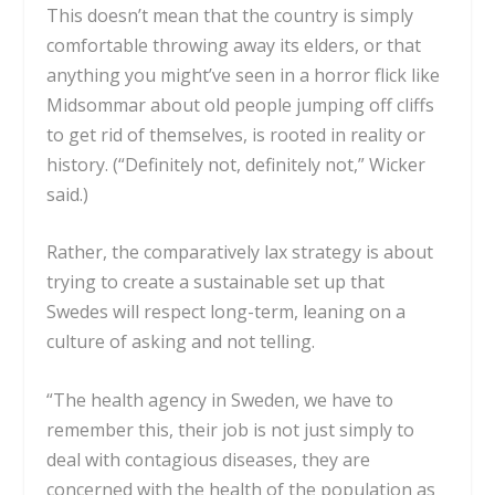
This doesn’t mean that the country is simply
comfortable throwing away its elders, or that
anything you might’ve seen in a horror flick like
Midsommar about old people jumping off cliffs
to get rid of themselves, is rooted in reality or
history. (“Definitely not, definitely not,” Wicker
said.)
Rather, the comparatively lax strategy is about
trying to create a sustainable set up that
Swedes will respect long-term, leaning on a
culture of asking and not telling.
“The health agency in Sweden, we have to
remember this, their job is not just simply to
deal with contagious diseases, they are
concerned with the health of the population as