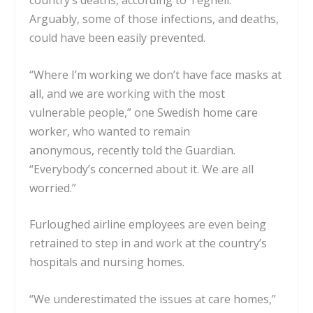
country’s deaths, according to
Tegnell
.
Arguably, some of those infections, and deaths,
could have been easily prevented.
“Where I’m working we don’t have face masks at
all, and we are working with the most
vulnerable people,” one Swedish home care
worker, who wanted to remain
anonymous,
recently told the Guardian
.
“Everybody’s concerned about it. We are all
worried.”
Furloughed airline employees are even being
retrained to step in and work at the country’s
hospitals and nursing homes.
“We underestimated the issues at care homes,”