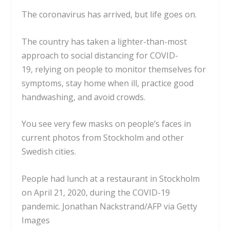
The coronavirus has arrived, but life goes on.
The country has taken a lighter-than-most
approach to social distancing for COVID-
19,
relying on people to monitor themselves for
symptoms
, stay home when ill, practice good
handwashing, and avoid crowds.
You see very few masks on people’s faces in
current photos from Stockholm and other
Swedish cities.
People had lunch at a restaurant in Stockholm
on April 21, 2020, during the COVID-19
pandemic.
Jonathan Nackstrand/AFP via Getty
Images