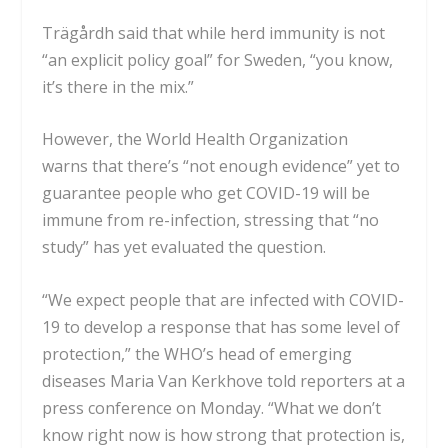
Trägårdh said that while herd immunity is not
“an explicit policy goal” for Sweden, “you know,
it’s there in the mix.”
However, the
World Health Organization
warns
that there’s “not enough evidence” yet to
guarantee people who get COVID-19 will be
immune from re-infection, stressing that “no
study” has yet evaluated the question.
“We expect people that are infected with COVID-
19 to develop a response that has some level of
protection,” the WHO’s head of emerging
diseases Maria Van Kerkhove told reporters at a
press conference on Monday. “What we don’t
know right now is
how strong that protection is,