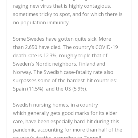
raging new virus that is highly contagious,
sometimes tricky to spot, and for which there is
no population immunity.
Some Swedes have gotten quite sick. More
than
2,650 have died
. The country’s COVID-19
death rate is 12.3%, roughly triple that of
Sweden’s Nordic neighbors, Finland and
Norway. The Swedish
case-fatality rate
also
surpasses some of the hardest-hit countries:
Spain (11.5%), and the US (5.9%).
Swedish nursing homes, in a country
which
generally gets good marks
for its elder
care, have been especially hard-hit during this
pandemic, accounting for more than half of the