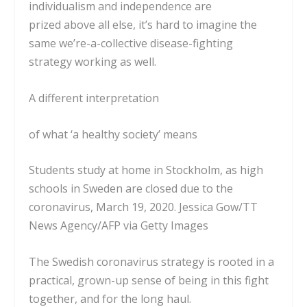
individualism and
independence are
prized
above all else, it’s hard to imagine the
same we’re-a-collective disease-fighting
strategy working as well.
A different interpretation
of what ‘a healthy society’ means
Students study at home in Stockholm, as high
schools in Sweden are closed due to the
coronavirus, March 19, 2020.
Jessica Gow/TT
News Agency/AFP via Getty Images
The Swedish coronavirus strategy is rooted in a
practical, grown-up sense of being in this fight
together, and for the long haul.