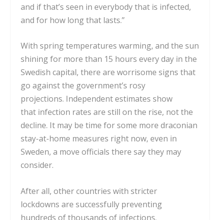
and if that’s seen in everybody
that is infected,
and for how long that lasts.”
With spring temperatures warming, and the sun
shining for more than 15 hours every day in the
Swedish capital, there are worrisome
signs that
go against the government’s rosy
projections.
Independent estimates show
that
infection rates are still on the rise
, not the
decline. It may be time for some more draconian
stay-at-home measures right now, even in
Sweden, a move officials there
say they may
consider
.
After all, other countries with
stricter
lockdowns
are successfully preventing
hundreds of thousands of infections.