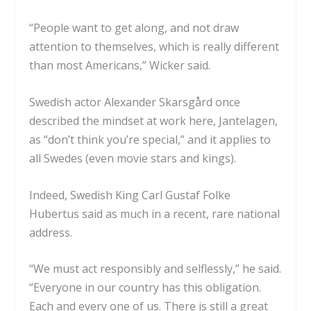
“People want to get along, and not draw
attention to themselves, which is really different
than most Americans,” Wicker said.
Swedish actor Alexander Skarsgård
once
described the mindset
at work here,
Jantelagen
,
as “don’t think you’re special,” and it applies to
all Swedes (even movie stars and kings).
Indeed, Swedish King Carl Gustaf Folke
Hubertus
said as much in a recent
, rare national
address.
“We must act responsibly and selflessly,” he said.
“Everyone in our country has this obligation.
Each and every one of us. There is still a great