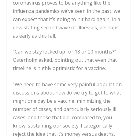
coronavirus proves to be anything like the
influenza pandemics we’ve seen in the past, we
can expect that it’s going to hit hard again, in a
devastating
second wave of illnesses
, perhaps
as early as this fall.
“Can we stay locked up for 18 or 20 months?”
Osterholm asked, pointing out that even that
timeline is highly optimistic for a vaccine.
“We need to have some very painful population
discussions about how do we try to get to what
might one day be a vaccine, minimizing the
number of cases, and particularly seriously ill
cases, and those that die, compared to, you
know, sustaining our society. I categorically
reject the idea that it’s money versus deaths,