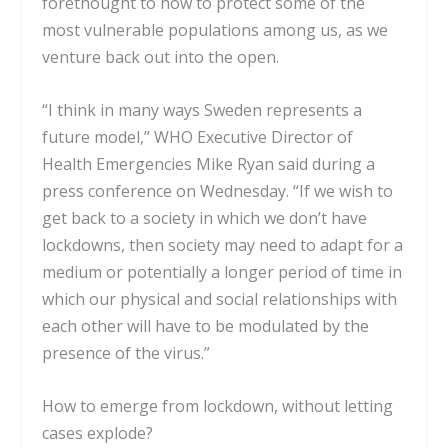
forethought to how to protect some of the
most vulnerable populations among us, as we
venture back out into the open.
“I think in many ways Sweden represents a
future model,” WHO Executive Director of
Health Emergencies Mike Ryan said during a
press conference on Wednesday. “If we wish to
get back to a society in which we don’t have
lockdowns, then society may need to adapt for a
medium or potentially a longer period of time in
which our physical and social relationships with
each other will have to be modulated by the
presence of the virus.”
How to emerge from lockdown, without letting
cases explode?