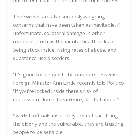
but to feel a part of the fabric of their society.
The Swedes are also seriously weighing
concerns that have been taken as inevitable, if
unfortunate, collateral damage in other
countries, such as the mental health risks of
being stuck inside, rising rates of abuse, and
substance use disorders.
“It’s good for people to be outdoors,” Swedish
Foreign Minister Ann Linde recently told
Politico
.
“If you’re locked inside there’s risk of
depression, domestic violence, alcohol abuse.”
Swedish officials insist they are not sacrificing
the elderly and the vulnerable, they are trusting
people to be sensible