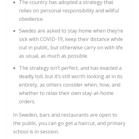
The country has adopted a strategy that
relies on personal responsibility and willful
obedience.
Swedes are asked to stay home when they’re
sick with COVID-19, keep their distance while
out in public, but otherwise carry on with life
as usual, as much as possible.
The strategy isn’t perfect, and has exacted a
deadly toll, but it’s still worth looking at in its
entirety, as others consider when, how, and
whether to relax their own stay-at-home
orders.
In Sweden, bars and restaurants are open to
the public, you can go get a haircut, and primary
school is in session.