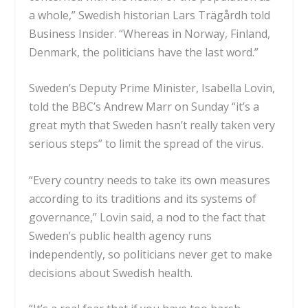
a whole,” Swedish historian Lars Trägårdh told
Business Insider. “Whereas in Norway, Finland,
Denmark, the politicians have the last word.”
Sweden’s Deputy Prime Minister, Isabella Lovin,
told the
BBC’s Andrew Marr on Sunday
“it’s a
great myth that Sweden hasn’t really taken very
serious steps” to limit the spread of the virus.
“Every country needs to take its own measures
according to its traditions and its systems of
governance,” Lovin said, a nod to the fact that
Sweden’s public health agency runs
independently, so
politicians never get to make
decisions
about Swedish health.