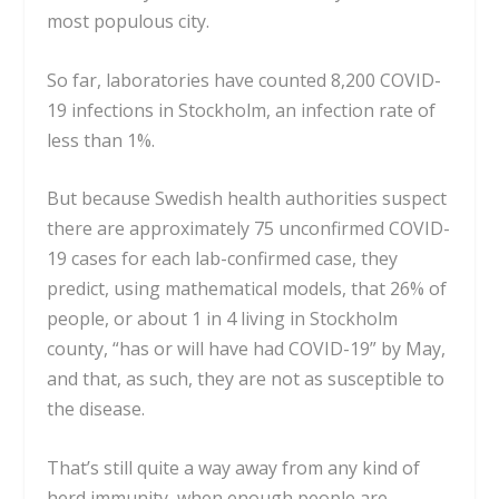
most populous city.
So far, laboratories have counted
8,200
COVID-
19 infections in Stockholm, an infection rate of
less than 1%.
But because Swedish health authorities suspect
there are approximately 75 unconfirmed COVID-
19 cases for each lab-confirmed case,
they
predict, using mathematical models
, that 26% of
people, or about 1 in 4 living in Stockholm
county, “has or will have had COVID-19” by May,
and that, as such, they are not as susceptible to
the disease.
That’s still quite a way away from any kind of
herd immunity, when enough people are