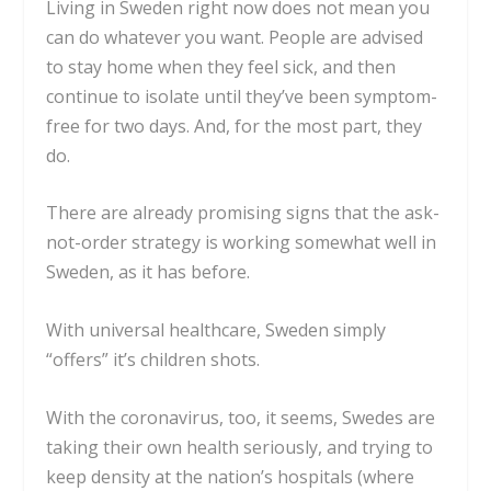
Living in Sweden right now does not mean you
can do whatever you want. People are advised
to stay home when they feel sick, and then
continue to isolate until they’ve been symptom-
free for two days. And, for the most part, they
do.
There are already promising signs that the ask-
not-order strategy is working somewhat well in
Sweden, as it has before.
With universal healthcare,
Sweden simply
“offers”
it’s children shots.
With the coronavirus, too, it seems, Swedes are
taking their own health seriously, and trying to
keep density at the nation’s hospitals (where