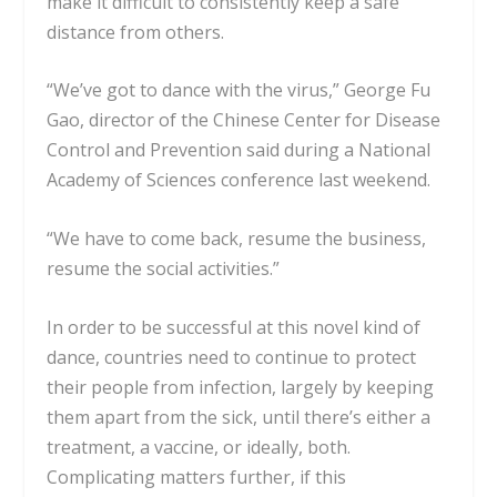
make it difficult to consistently keep a safe
distance from others
.
“We’ve got to dance with the virus,” George Fu
Gao, director of the Chinese Center for Disease
Control and Prevention said during a
National
Academy of Sciences conference
last weekend.
“We have to come back, resume the business,
resume the social activities.”
In order to be successful at this novel kind of
dance, countries need to continue to protect
their people from infection, largely by keeping
them apart from the sick, until there’s either a
treatment, a vaccine, or ideally, both.
Complicating matters further, if this