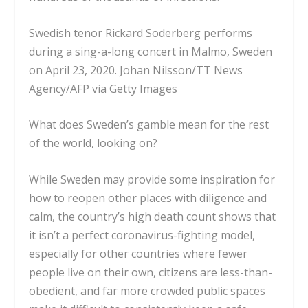
Swedish tenor Rickard Soderberg performs
during a sing-a-long concert in Malmo, Sweden
on April 23, 2020.
Johan Nilsson/TT News
Agency/AFP via Getty Images
What does Sweden’s gamble mean for the rest
of the world, looking on?
While Sweden may provide some inspiration for
how to reopen other places with diligence and
calm, the country’s high death count shows that
it isn’t a perfect coronavirus-fighting model,
especially for other countries where
fewer
people live on their own
, citizens are less-than-
obedient, and far more
crowded public spaces