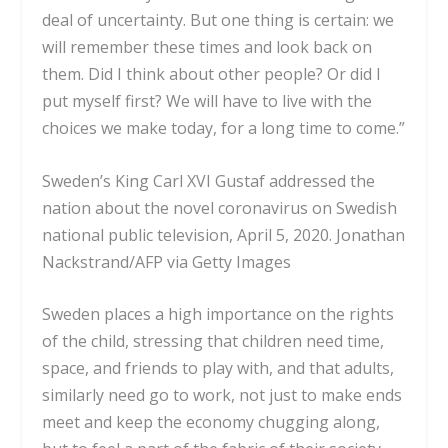
deal of uncertainty. But one thing is certain: we
will remember these times and look back on
them. Did I think about other people? Or did I
put myself first? We will have to live with the
choices we make today, for a long time to come.”
Sweden’s King Carl XVI Gustaf addressed the
nation about the novel coronavirus on Swedish
national public television, April 5, 2020.
Jonathan
Nackstrand/AFP via Getty Images
Sweden places a high importance on the
rights
of the child
, stressing that children need time,
space, and friends to play with, and that adults,
similarly need go to work, not just to make ends
meet and keep the economy chugging along,