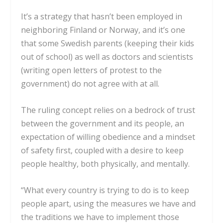
It’s a strategy that hasn’t been employed in
neighboring Finland or Norway, and it’s one
that some Swedish parents (keeping their
kids
out of school
) as well as doctors and scientists
(writing
open letters of protest to the
government
) do not agree with at all.
The ruling concept relies on a bedrock of trust
between the government and its people, an
expectation of willing obedience and a mindset
of safety first, coupled with a desire to keep
people healthy, both physically, and mentally.
“What every country is trying to do is to keep
people apart, using the measures we have and
the traditions we have to implement those