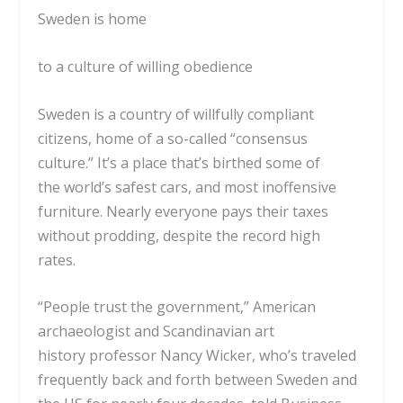
Sweden is home
to a culture of willing obedience
Sweden is a country of willfully compliant
citizens, home of a
so-called
“consensus
culture.” It’s a place that’s birthed some of
the
world’s safest cars
, and most
inoffensive
furniture
. Nearly everyone
pays their taxes
without prodding
, despite the record
high
rates
.
“People trust the government,” American
archaeologist and Scandinavian art
history
professor Nancy Wicker
, who’s traveled
frequently back and forth between Sweden and