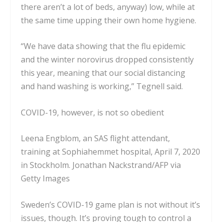
there
aren’t a lot of beds, anyway)
low, while at
the same time upping their own home hygiene.
“We have data showing that the flu epidemic
and the winter norovirus dropped consistently
this year, meaning that our social distancing
and hand washing is working,” Tegnell said.
COVID-19, however, is not so obedient
Leena Engblom, an SAS flight attendant,
training at Sophiahemmet hospital, April 7, 2020
in Stockholm.
Jonathan Nackstrand/AFP via
Getty Images
Sweden’s COVID-19 game plan is not without it’s
issues, though. It’s proving tough to control a