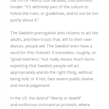
the US for nearly four decades, told Business
Insider. “It’s definitely part of the culture to
follow the rules, or guidelines, and to not be too
pushy about it.”
The Swedish prerogative asks citizens to act like
adults, and then trusts that, left to their own
devices, people will. The Swedish even have a
word for this,
folkvett.
It translates, roughly, to
“good manners,” but really
means much more,
expecting that Swedish people will act
appropriately
and do the right thing, without
being told, or if not, face severe public shame
and moral judgement.
In the US, the
land of
“liberty or death!”
and
vociferous coronavirus protests
, where