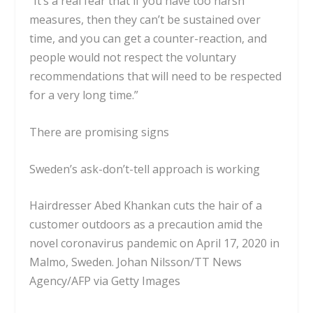
“It’s a real fear that if you have too harsh
measures, then they can’t be sustained over
time, and you can get a counter-reaction, and
people would not respect the voluntary
recommendations that will need to be respected
for a very long time.”
There are promising signs
Sweden’s ask-don’t-tell approach is working
Hairdresser Abed Khankan cuts the hair of a
customer outdoors as a precaution amid the
novel coronavirus pandemic on April 17, 2020 in
Malmo, Sweden.
Johan Nilsson/TT News
Agency/AFP via Getty Images