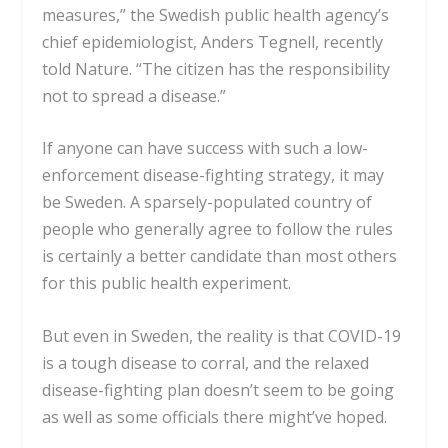
measures,” the Swedish public health agency’s
chief epidemiologist, Anders Tegnell, recently
told
Nature
. “The citizen has the responsibility
not to spread a disease.”
If anyone can have success with such a low-
enforcement disease-fighting strategy, it may
be Sweden. A sparsely-populated country of
people who generally agree to follow the rules
is certainly a better candidate than most others
for this public health experiment.
But even in Sweden, the reality is that COVID-19
is a tough disease to corral, and the relaxed
disease-fighting plan doesn’t seem to be going
as well as some officials there might’ve hoped.