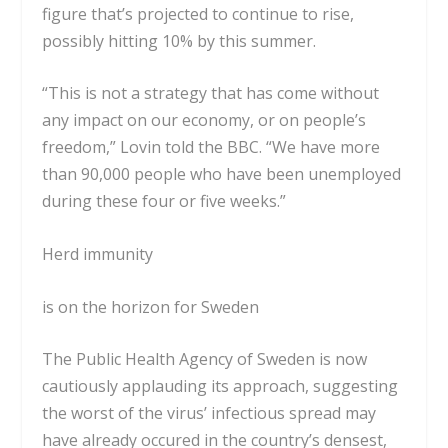
figure that’s projected to continue to
rise,
possibly hitting 10%
by this summer.
“This is not a strategy that has come without
any impact on our economy, or on people’s
freedom,” Lovin told the BBC. “We have more
than 90,000 people who have been unemployed
during these four or five weeks.”
Herd immunity
is on the horizon for Sweden
The Public Health Agency of Sweden is now
cautiously applauding its approach, suggesting
the worst of the virus’ infectious spread may
have already occured in the country’s densest,