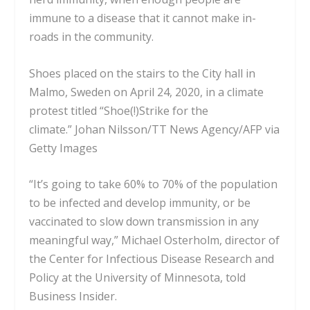
immune to a disease that it cannot make in-
roads in the community.
Shoes placed on the stairs to the City hall in
Malmo, Sweden on April 24, 2020, in a climate
protest titled “Shoe(!)Strike for the
climate.”
Johan Nilsson/TT News Agency/AFP via
Getty Images
“It’s going to take 60% to 70% of the population
to be infected and develop immunity, or be
vaccinated to slow down transmission in any
meaningful way,” Michael Osterholm, director of
the Center for Infectious Disease Research and
Policy at the University of Minnesota, told
Business Insider.