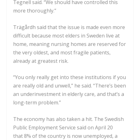
Tegnell said. “We should have controlled this
more thoroughly.”
Trägårdh said that the issue is made even more
difficult because most elders in Sweden live at
home, meaning nursing homes are reserved for
the very oldest, and most fragile patients,
already at greatest risk.
“You only really get into these institutions if you
are really old and unwell,” he said. “There’s been
an underinvestment in elderly care, and that’s a
long-term problem.”
The economy has also taken a hit. The Swedish
Public Employment Service said on April 20
that
8% of the country is now unemployed
, a