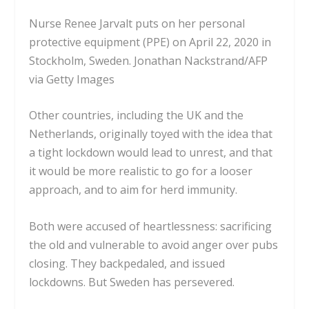
Nurse Renee Jarvalt puts on her personal
protective equipment (PPE) on April 22, 2020 in
Stockholm, Sweden.
Jonathan Nackstrand/AFP
via Getty Images
Other countries, including the UK and the
Netherlands, originally toyed with the idea that
a tight lockdown would lead to unrest, and that
it would be more realistic to go for a looser
approach, and to aim for herd immunity.
Both were accused of heartlessness: sacrificing
the old and vulnerable to avoid anger over pubs
closing. They backpedaled, and issued
lockdowns. But Sweden has persevered.