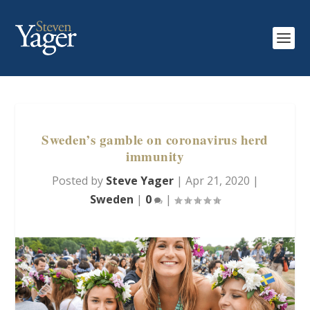
Sweden’s gamble on coronavirus herd
immunity
Posted by
Steve Yager
|
Apr 21, 2020
|
Sweden
|
0
|