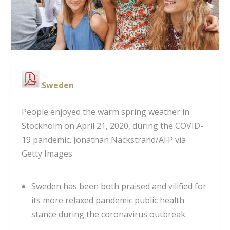
Sweden
People enjoyed the warm spring weather in
Stockholm on April 21, 2020, during the COVID-
19 pandemic.
Jonathan Nackstrand/AFP via
Getty Images
Sweden has been both praised and vilified for
its more relaxed pandemic public health
stance during the coronavirus outbreak.