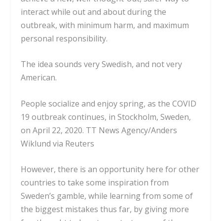
interact while out and about during the
outbreak, with minimum harm, and maximum
personal responsibility.
The idea sounds very Swedish, and not very
American.
People socialize and enjoy spring, as the COVID
19 outbreak continues, in Stockholm, Sweden,
on April 22, 2020.
TT News Agency/Anders
Wiklund via Reuters
However, there is an opportunity here for other
countries to take some inspiration from
Sweden’s gamble, while learning from some of
the biggest mistakes thus far, by giving more