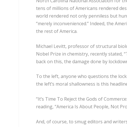
North Carolina National Association for t
tens of millions of Americans rendered des
world rendered not only penniless but hungry
“merely inconvenienced.” Indeed, the Amer
the rest of America.
Michael Levitt, professor of structural bi
Nobel Prize in chemistry, recently stated,
back on this, the damage done by lockdown 
To the left, anyone who questions the lock
the left’s moral shallowness is this headlin
“It’s Time To Reject the Gods of Commerce:
reading, “America Is About People, Not Pro
And, of course, to smug editors and writers o