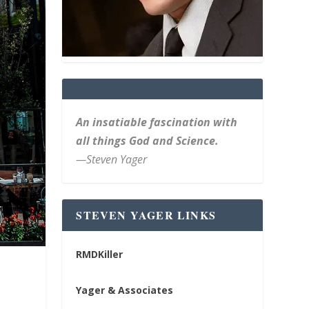
An insatiable fascination with
all things God and Science.
—Steven Yager
STEVEN YAGER LINKS
RMDKiller
Yager & Associates