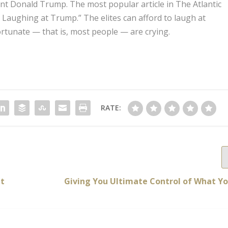
ent Donald Trump. The most popular article in The Atlantic
Is Laughing at Trump.” The elites can afford to laugh at
rtunate — that is, most people — are crying.
RATE:
nt
Giving You Ultimate Control of What Yo