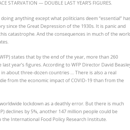
ACE STARVATION — DOUBLE LAST YEAR’S FIGURES.
 doing anything except what politicians deem “essential” ha
ry since the Great Depression of the 1930s. It is panic and
 this catastrophe. And the consequences in much of the worl
ates.
FP) states that by the end of the year, more than 260
e last year’s figures. According to WFP Director David Beasle
 in about three-dozen countries … There is also a real
 die from the economic impact of COVID-19 than from the
worldwide lockdown as a deathly error. But there is much
P) declines by 5%, another 147 million people could be
 the International Food Policy Research Institute.