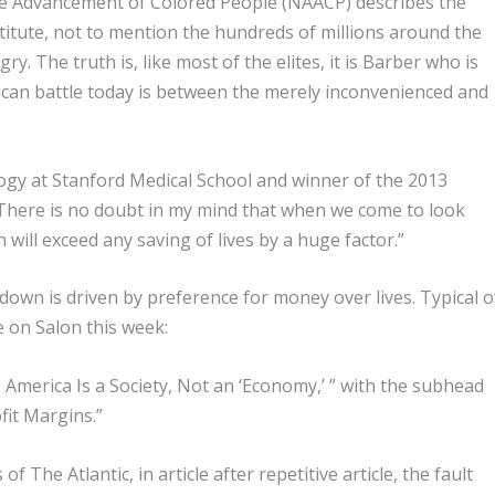
he Advancement of Colored People (NAACP) describes the
titute, not to mention the hundreds of millions around the
. The truth is, like most of the elites, it is Barber who is
ican battle today is between the merely inconvenienced and
ology at Stanford Medical School and winner of the 2013
 “There is no doubt in my mind that when we come to look
will exceed any saving of lives by a huge factor.”
down is driven by preference for money over lives. Typical o
e on Salon this week:
 America Is a Society, Not an ‘Economy,’ ” with the subhead
fit Margins.”
f The Atlantic, in article after repetitive article, the fault