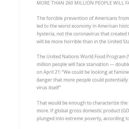
MORE THAN 260 MILLION PEOPLE WILL F
The forcible prevention of Americans from
led to the worst economy in American histo
hysteria, not the coronavirus that created
will be more horrible than in the United St
The United Nations World Food Program (W
million people will face starvation — doubl
on April 21: “We could be looking at famine
danger that
more people could potentially
virus itself
”
That would be enough to characterize the 
more. If global gross domestic product (GD
plunged into extreme poverty, according to