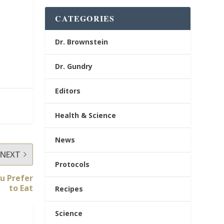
CATEGORIES
Dr. Brownstein
Dr. Gundry
Editors
Health & Science
News
NEXT
Protocols
u Prefer
to Eat
Recipes
Science