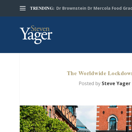
TRENDING:
Dr Brownstein Dr Mercola Food Grad
The Worldwide Lockdown 
Posted by
Steve Yager