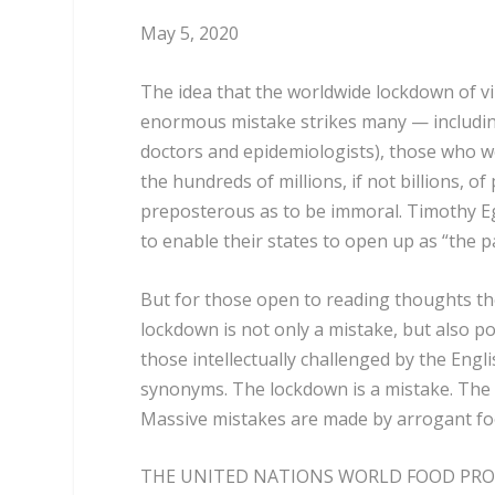
May 5, 2020
The idea that the worldwide lockdown of v
enormous mistake strikes many — including w
doctors and epidemiologists), those who w
the hundreds of millions, if not billions, o
preposterous as to be immoral. Timothy 
to enable their states to open up as “the p
But for those open to reading thoughts the
lockdown is not only a mistake, but also p
those intellectually challenged by the Engl
synonyms. The lockdown is a mistake. The H
Massive mistakes are made by arrogant fool
THE UNITED NATIONS WORLD FOOD PROG