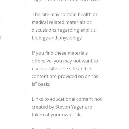
The site may contain health or
l
medical related materials or
discussions regarding explicit
s
biology and physiology.
e
If you find these materials
offensive, you may not want to
use our site. The site and its
content are provided on an “as
is” basis.
Links to educational content not
created by Steven Yager are
taken at your own risk.