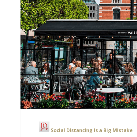
Social Distancing is a Big Mistake