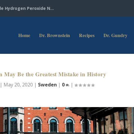
e Hydrogen Peroxide N...
Home
Dr. Brownstein
Recipes
Dr. Gundry
May Be the Greatest Mistake in History
|
May 20, 2020
|
Sweden
|
0
|