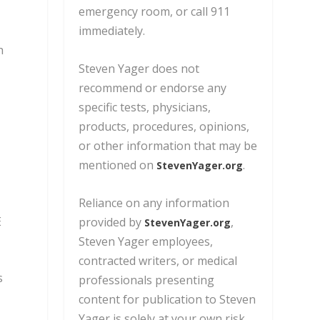
emergency room, or call 911
immediately.
h
Steven Yager does not
recommend or endorse any
specific tests, physicians,
products, procedures, opinions,
or other information
that may be
mentioned on
.
StevenYager.org
Reliance on any information
E
provided by
,
StevenYager.org
Steven Yager employees,
contracted writers,
or medical
s
professionals presenting
content for publication to Steven
Yager is solely at your own risk.