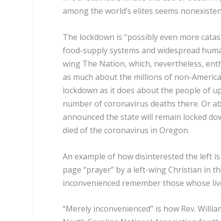
among the world’s elites seems nonexisten
The lockdown is “
possibly even more catast
food-supply systems and widespread human s
wing The Nation, which, nevertheless, enth
as much about the millions of non-America
lockdown as it does about the people of 
number of coronavirus deaths there. Or ab
announced the state will remain locked down 
died of the coronavirus in Oregon.
An example of how disinterested the left is
page “prayer” by a left-wing Christian in 
inconvenienced remember those whose lives
“Merely inconvenienced” is how Rev. William