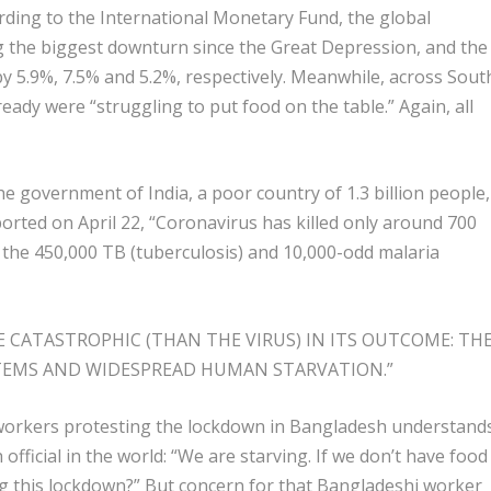
rding to the International Monetary Fund, the global
g the biggest downturn since the Great Depression, and the
by 5.9%, 7.5% and 5.2%, respectively. Meanwhile, across Sout
ready were “struggling to put food on the table.” Again, all
he government of India, a poor country of 1.3 billion people,
ported on April 22, “Coronavirus has killed only around 700
 the 450,000 TB (tuberculosis) and 10,000-odd malaria
 CATASTROPHIC (THAN THE VIRUS) IN ITS OUTCOME: TH
STEMS AND WIDESPREAD HUMAN STARVATION.”
workers protesting the lockdown in Bangladesh understand
official in the world: “We are starving. If we don’t have food
ng this lockdown?” But concern for that Bangladeshi worker