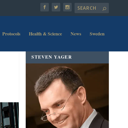
Protocols
Health & Science
News
Sweden
STEVEN YAGER