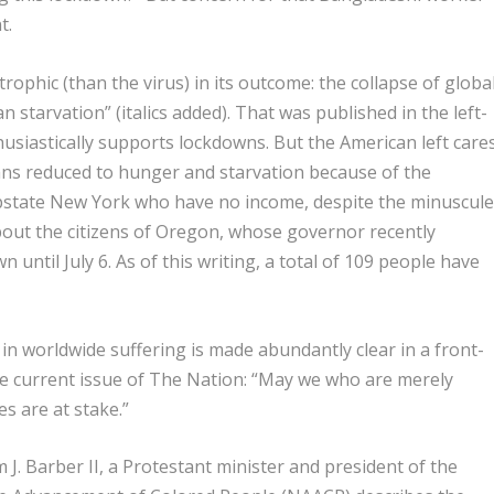
t.
rophic (than the virus) in its outcome
: the collapse of globa
tarvation” (italics added). That was published in the left-
usiastically supports lockdowns. But the American left care
ns reduced to hunger and starvation because of the
upstate New York who have no income, despite the minuscul
out the citizens of Oregon, whose governor recently
until July 6. As of this writing, a total of 109 people have
 in worldwide suffering is made abundantly clear in a front-
the current issue of The Nation: “May we who are merely
 are at stake.”
 J. Barber II, a Protestant minister and president of the