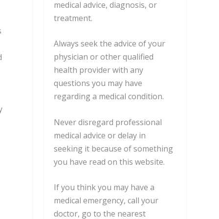
medical advice, diagnosis, or
treatment.
s
Always seek the advice of your
physician or other qualified
d
health provider with any
questions you may have
regarding a medical condition.
y
Never disregard professional
medical advice or delay in
seeking it because of something
you have read on this website.
If you think you may have a
medical emergency, call your
doctor, go to the nearest