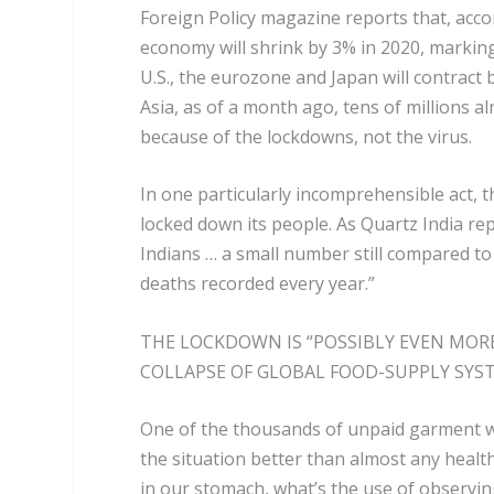
Foreign Policy magazine reports that, acco
economy will shrink by 3% in 2020, markin
U.S., the eurozone and Japan will contract 
Asia, as of a month ago, tens of millions al
because of the lockdowns, not the virus.
In one particularly incomprehensible act, t
locked down its people. As Quartz India re
Indians … a small number still compared to
deaths recorded every year.”
THE LOCKDOWN IS “POSSIBLY EVEN MORE
COLLAPSE OF GLOBAL FOOD-SUPPLY SY
One of the thousands of unpaid garment 
the situation better than almost any health 
in our stomach, what’s the use of observi