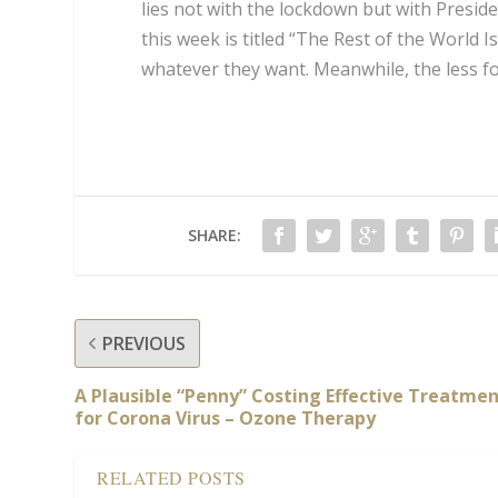
lies not with the lockdown but with Presid
this week is titled “The Rest of the World 
whatever they want. Meanwhile, the less fo
SHARE:
PREVIOUS
A Plausible “Penny” Costing Effective Treatme
for Corona Virus – Ozone Therapy
RELATED POSTS