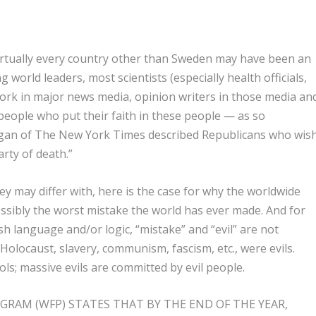
irtually every country other than Sweden may have been an
orld leaders, most scientists (especially health officials,
ork in major news media, opinion writers in those media an
f people who put their faith in these people — as so
Egan of The New York Times described Republicans who wis
arty of death.”
y may differ with, here is the case for why the worldwide
ossibly the worst mistake the world has ever made. And for
ish language and/or logic, “mistake” and “evil” are not
olocaust, slavery, communism, fascism, etc., were evils.
s; massive evils are committed by evil people.
RAM (WFP) STATES THAT BY THE END OF THE YEAR,