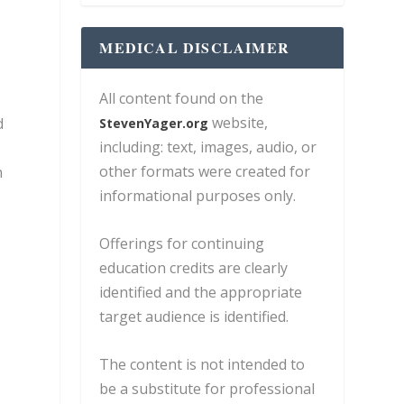
MEDICAL DISCLAIMER
All content found on the
website,
d
StevenYager.org
including: text, images, audio, or
other formats were created for
h
informational purposes only.
Offerings for continuing
education credits are clearly
identified and the appropriate
target audience is identified.
The content is not intended to
be a substitute for professional