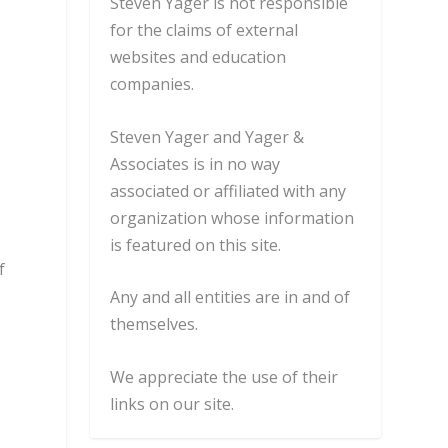
Steven Yager is not responsible
for the claims of external
websites and education
companies.
Steven Yager and Yager &
Associates is in no way
associated or affiliated with any
organization whose information
is featured on this site.
f
Any and all entities are in and of
themselves.
We appreciate the use of their
links on our site.