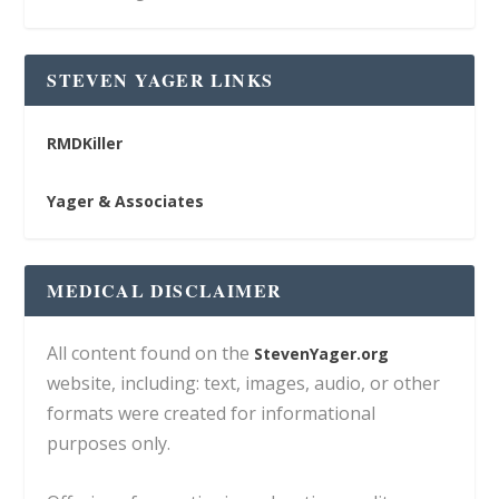
STEVEN YAGER LINKS
RMDKiller
Yager & Associates
MEDICAL DISCLAIMER
All content found on the
StevenYager.org
website, including: text, images, audio, or other
formats were created for informational
purposes only.