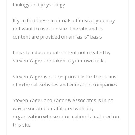
biology and physiology.
If you find these materials offensive, you may
not want to use our site. The site and its
content are provided on an “as is” basis.
Links to educational content not created by
Steven Yager are taken at your own risk.
Steven Yager is not responsible for the claims
of external websites and education companies.
Steven Yager and Yager & Associates is in no
way associated or affiliated with any
organization whose information is featured on
this site.