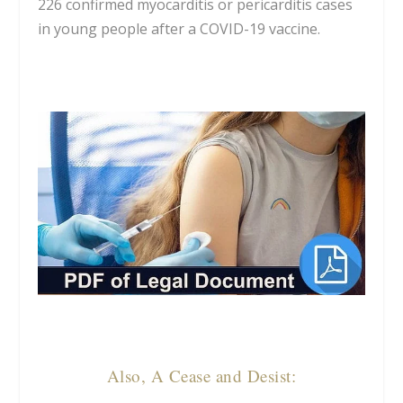
226 confirmed myocarditis or pericarditis cases
in young people after a COVID-19 vaccine.
Also, A Cease and Desist: