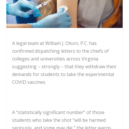
A legal team at William J. Olson, P.C. has
confirmed dispatching letters to the chiefs of
colleges and universities across Virginia
suggesting – strongly – that they withdraw their
demands for students to take the experimental
COVID vaccines.
A “statistically significant number” of those
students who take the shot “will be harmed
seriously, and some may die,” the letter warns.