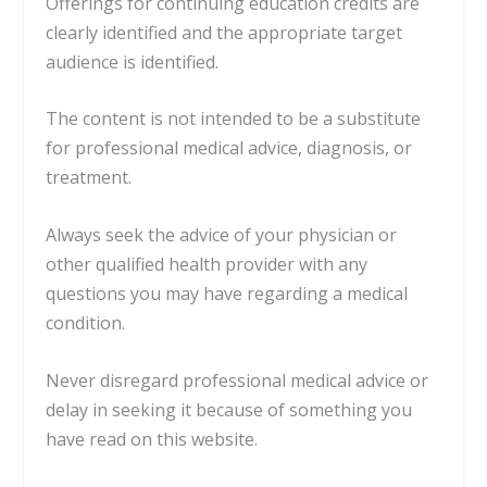
Offerings for continuing education credits are
clearly identified and the appropriate target
audience is identified.
The content is not intended to be a substitute
for professional medical advice, diagnosis, or
treatment.
Always seek the advice of your physician or
other qualified health provider with any
questions you may have regarding a medical
condition.
Never disregard professional medical advice or
delay in seeking it because of something you
have read on this website.