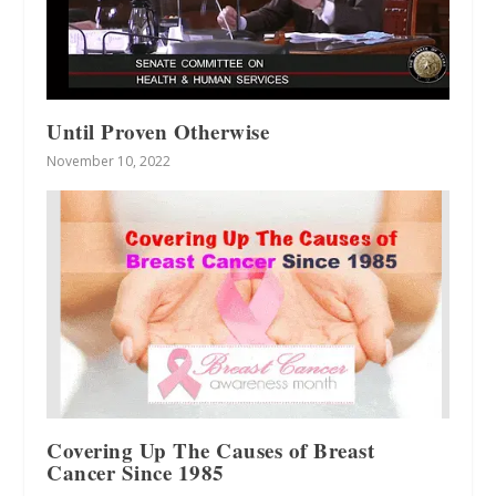
Until Proven Otherwise
November 10, 2022
Covering Up The Causes of Breast
Cancer Since 1985