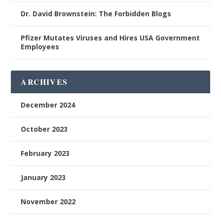
Dr. David Brownstein: The Forbidden Blogs
Pfizer Mutates Viruses and Hires USA Government
Employees
ARCHIVES
December 2024
October 2023
February 2023
January 2023
November 2022