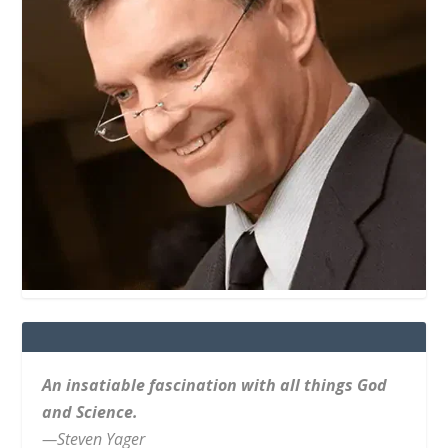
An insatiable fascination with all things God
and Science.
—Steven Yager