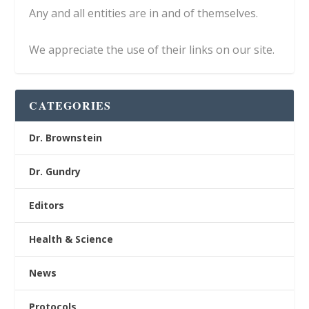
Any and all entities are in and of themselves.
We appreciate the use of their links on our site.
CATEGORIES
Dr. Brownstein
Dr. Gundry
Editors
Health & Science
News
Protocols