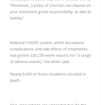
“Moreover, a policy of coercion can impose on
your institution great responsibility, as well as
liability.”
America’s VAERS system, which documents
complications and side effects of treatments,
had gotten 326,239 event reports for “a range
of adverse events,” the letter said.
Nearly 6,000 of those situations resulted in
death.
Also, inoculations are unneeded due “to the