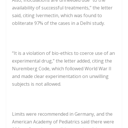
availability of successful treatments,” the letter
said, citing Ivermectin, which was found to
obliterate 97% of the cases in a Delhi study.
“It is a violation of bio-ethics to coerce use of an
experimental drug,” the letter added, citing the
Nuremberg Code, which followed World War II
and made clear experimentation on unwilling
subjects is not allowed.
Limits were recommended in Germany, and the
American Academy of Pediatrics said there were