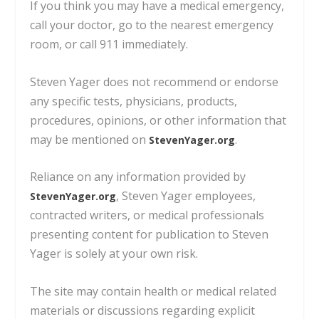
If you think you may have a medical emergency,
call your doctor, go to the nearest emergency
room, or call 911 immediately.
Steven Yager does not recommend or endorse
any specific tests, physicians, products,
procedures, opinions, or other information
that
may be mentioned on
.
StevenYager.org
Reliance on any information provided by
, Steven Yager employees,
StevenYager.org
contracted writers,
or medical professionals
presenting content for publication to Steven
Yager is solely at your own risk.
The site may contain health or medical related
materials or discussions regarding explicit