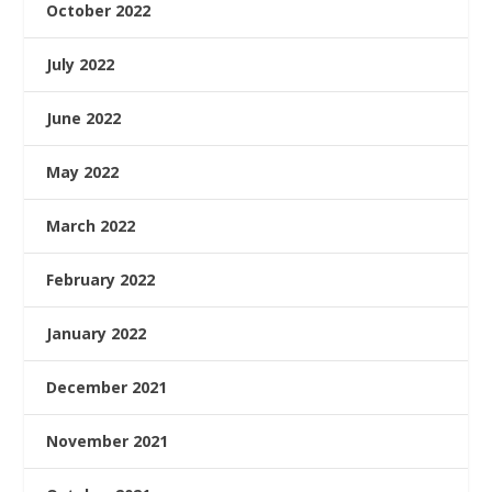
October 2022
July 2022
June 2022
May 2022
March 2022
February 2022
January 2022
December 2021
November 2021