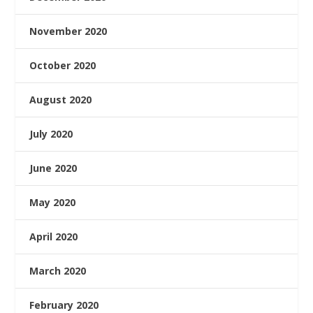
November 2020
October 2020
August 2020
July 2020
June 2020
May 2020
April 2020
March 2020
February 2020