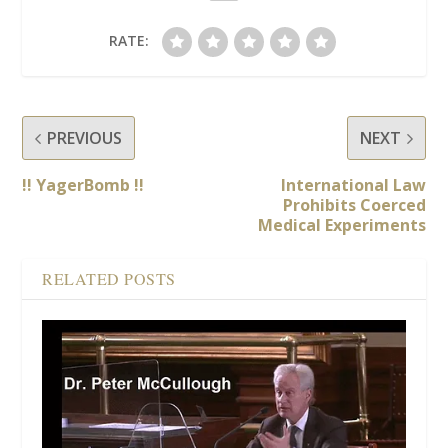
RATE:
PREVIOUS
NEXT
!! YagerBomb !!
International Law
Prohibits Coerced
Medical Experiments
RELATED POSTS