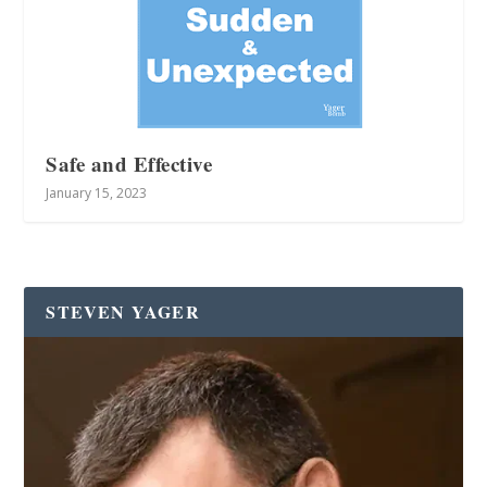
Safe and Effective
January 15, 2023
STEVEN YAGER