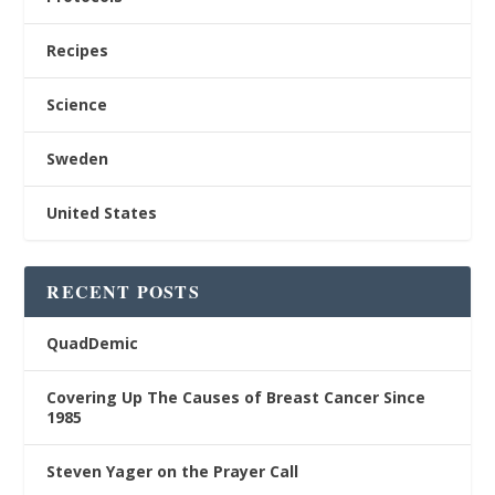
Recipes
Science
Sweden
United States
RECENT POSTS
QuadDemic
Covering Up The Causes of Breast Cancer Since
1985
Steven Yager on the Prayer Call