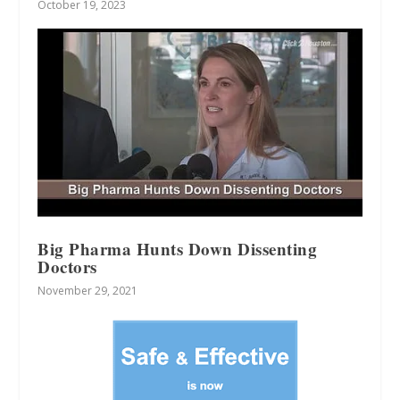
October 19, 2023
Big Pharma Hunts Down Dissenting
Doctors
November 29, 2021