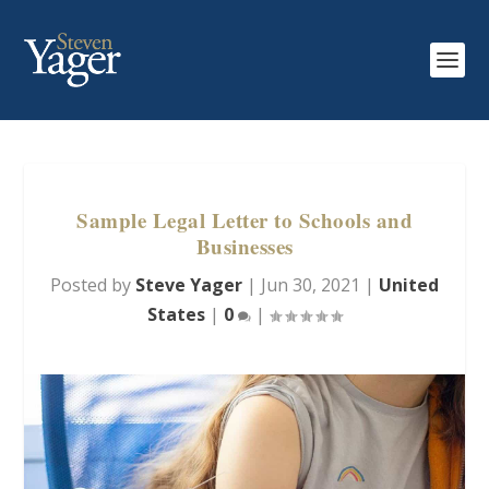
Sample Legal Letter to Schools and
Businesses
Posted by
Steve Yager
|
Jun 30, 2021
|
United
States
|
0
|