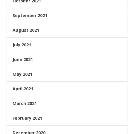
October 2021
September 2021
August 2021
July 2021
June 2021
May 2021
April 2021
March 2021
February 2021
December 2020