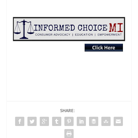
SHARE: