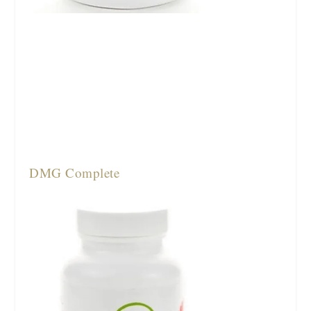
DMG Complete