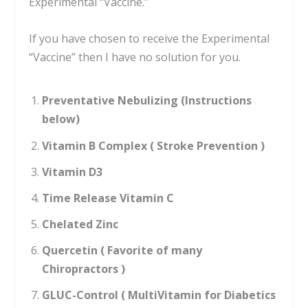
Experimental “Vaccine.”
If you have chosen to receive the Experimental
“Vaccine” then I have no solution for you.
Preventative Nebulizing (Instructions
below)
Vitamin B Complex ( Stroke Prevention )
Vitamin D3
Time Release Vitamin C
Chelated Zinc
Quercetin ( Favorite of many
Chiropractors )
GLUC-Control ( MultiVitamin for Diabetics