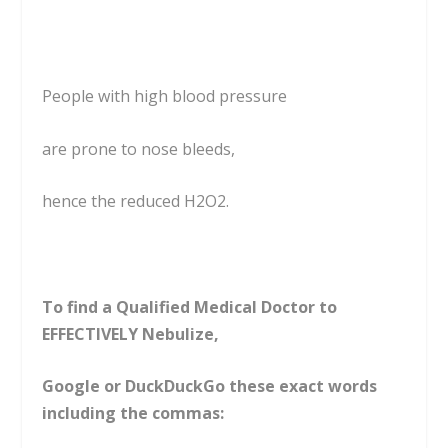
People with high blood pressure
are prone to nose bleeds,
hence the reduced H2O2.
To find a Qualified Medical Doctor to
EFFECTIVELY Nebulize,
Google or DuckDuckGo these exact words
including the commas: