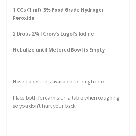
1 CCs (1 ml) 3% Food Grade Hydrogen
Peroxide
2 Drops 2% J Crow’s Lugol’s Iodine
Nebulize until Metered Bowl is Empty
Have paper cups available to cough into.
Place both forearms on a table when coughing
so you don’t hurt your back.