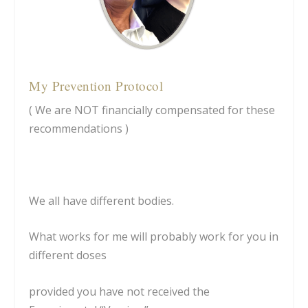
My Prevention Protocol
( We are NOT financially compensated for these
recommendations )
We all have different bodies.
What works for me will probably work for you in
different doses
provided you have not received the