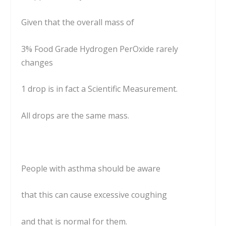
Given that the overall mass of
3% Food Grade Hydrogen PerOxide rarely
changes
1 drop is in fact a Scientific Measurement.
All drops are the same mass.
People with asthma should be aware
that this can cause excessive coughing
and that is normal for them.