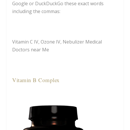
Google or DuckDuckGo these exact words
including the commas:
Vitamin C IV, Ozone IV, Nebulizer Medical
Doctors near Me
Vitamin B Complex