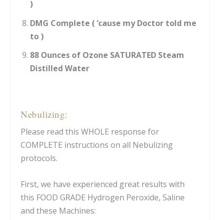
)
DMG Complete ( ’cause my Doctor told me
to )
88 Ounces of Ozone SATURATED Steam
Distilled Water
Nebulizing:
Please read this WHOLE response for
COMPLETE instructions on all Nebulizing
protocols.
First, we have experienced great results with
this FOOD GRADE Hydrogen Peroxide, Saline
and these Machines: