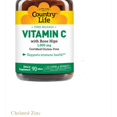
Chelated Zinc