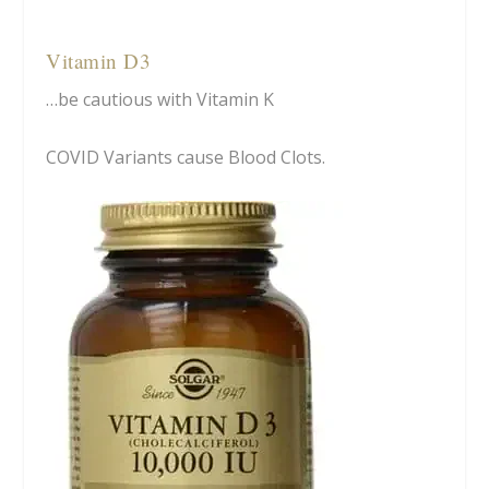
Vitamin D3
…be cautious with Vitamin K
COVID Variants cause Blood Clots.