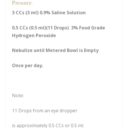
Pressure:
3 CCs (3 ml) 0.9% Saline Solution
0.5 CCs (0.5 ml)(11 Drops) 3% Food Grade
Hydrogen Peroxide
Nebulize until Metered Bowl is Empty
Once per day.
Note:
11 Drops from an eye dropper
is approximately 0.5 CCs or 0.5 ml.