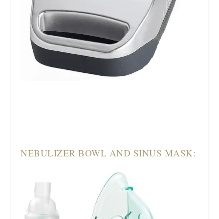
NEBULIZER BOWL AND SINUS MASK: