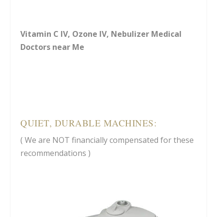
Vitamin C IV, Ozone IV, Nebulizer Medical
Doctors near Me
QUIET, DURABLE MACHINES:
( We are NOT financially compensated for these
recommendations )