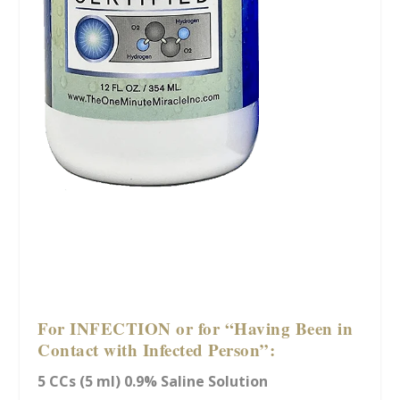
For INFECTION or for “Having Been in
Contact with Infected Person”:
5 CCs (5 ml) 0.9% Saline Solution