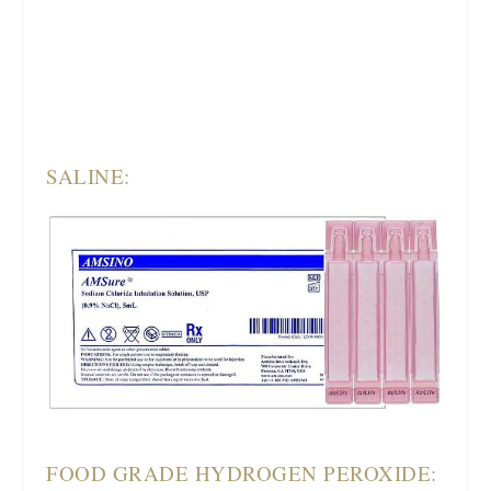
SALINE:
FOOD GRADE HYDROGEN PEROXIDE: