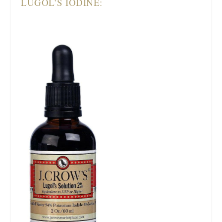
LUGOL’S IODINE: