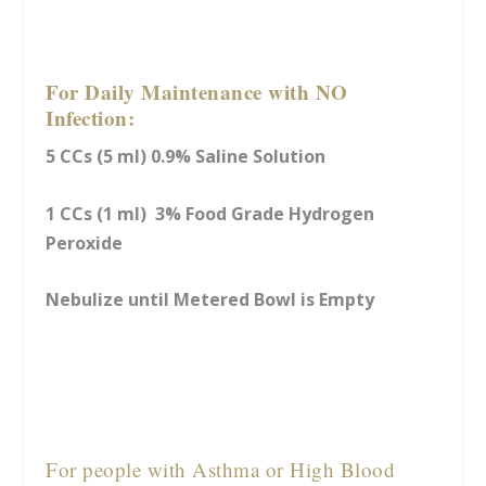
For Daily Maintenance with NO
Infection:
5 CCs (5 ml) 0.9% Saline Solution
1 CCs (1 ml) 3% Food Grade Hydrogen
Peroxide
Nebulize until Metered Bowl is Empty
For people with Asthma or High Blood