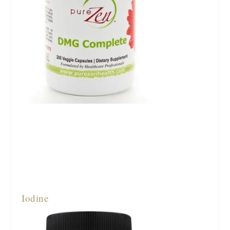
Iodine