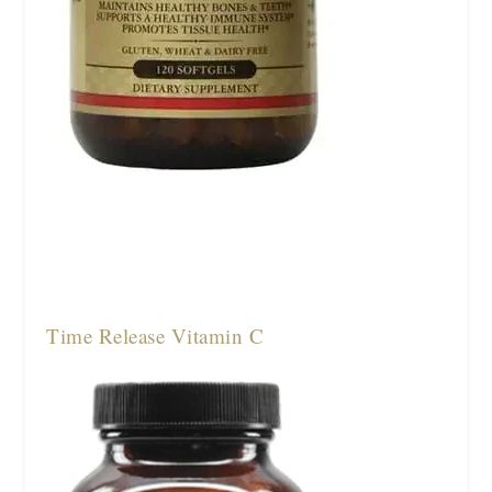
Time Release Vitamin C