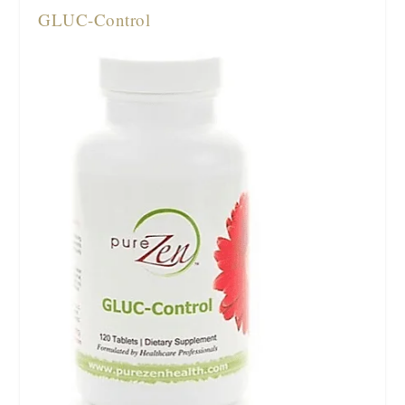
GLUC-Control