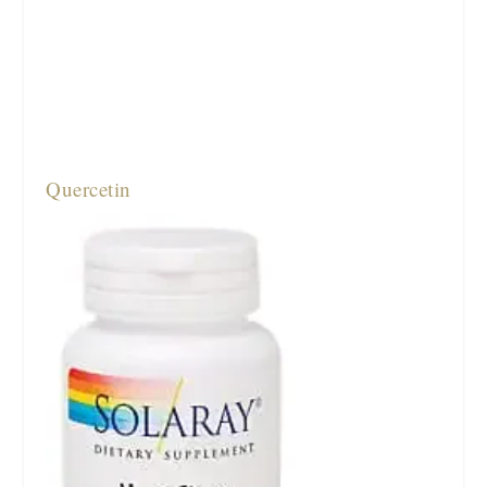
Quercetin