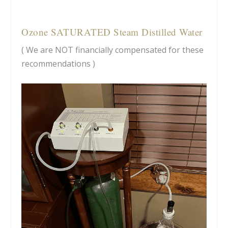
Ozone SATURATED Steam Distilled Water
( We are NOT financially compensated for these
recommendations )