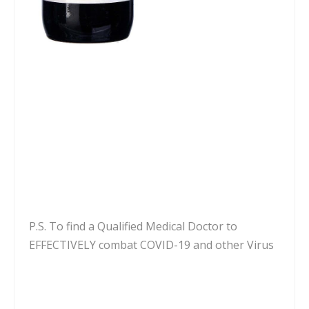
P.S. To find a Qualified Medical Doctor to
EFFECTIVELY combat COVID-19 and other Virus