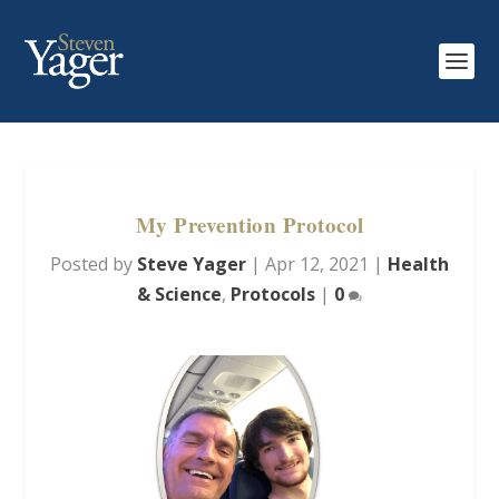
My Prevention Protocol
Posted by
Steve Yager
|
Apr 12, 2021
|
Health
& Science
,
Protocols
|
0