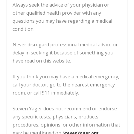
Always seek the advice of your physician or
other qualified health provider with any
questions you may have regarding a medical
condition.
Never disregard professional medical advice or
delay in seeking it because of something you
have read on this website.
If you think you may have a medical emergency,
call your doctor, go to the nearest emergency
room, or call 911 immediately.
Steven Yager does not recommend or endorse
any specific tests, physicians, products,
procedures, opinions, or other information
that
may be mentioned on
.
StevenYager.org