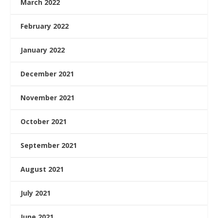
March 2022
February 2022
January 2022
December 2021
November 2021
October 2021
September 2021
August 2021
July 2021
June 2021