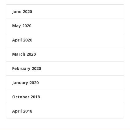
June 2020
May 2020
April 2020
March 2020
February 2020
January 2020
October 2018
April 2018