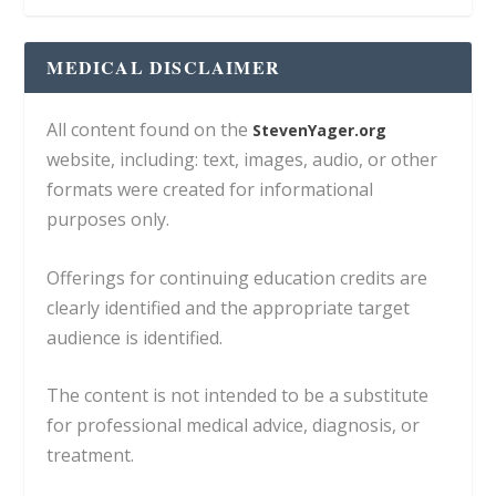
MEDICAL DISCLAIMER
All content found on the
StevenYager.org
website, including: text, images, audio, or other
formats were created for informational
purposes only.
Offerings for continuing education credits are
clearly identified and the appropriate target
audience is identified.
The content is not intended to be a substitute
for professional medical advice, diagnosis, or
treatment.