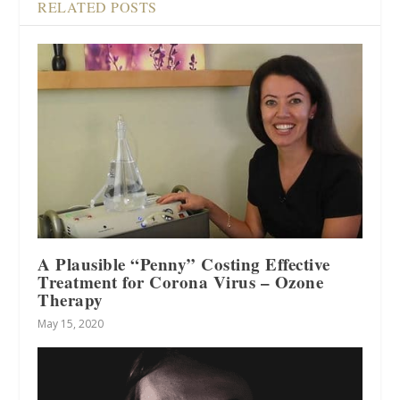
RELATED POSTS
A Plausible “Penny” Costing Effective
Treatment for Corona Virus – Ozone
Therapy
May 15, 2020