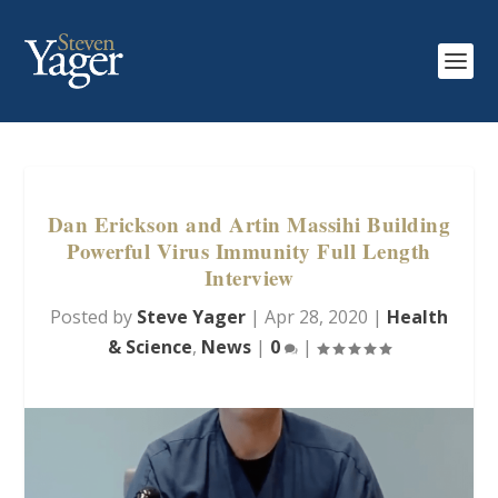
Dan Erickson and Artin Massihi Building
Powerful Virus Immunity Full Length
Interview
Posted by
Steve Yager
|
Apr 28, 2020
|
Health
& Science
,
News
|
0
|