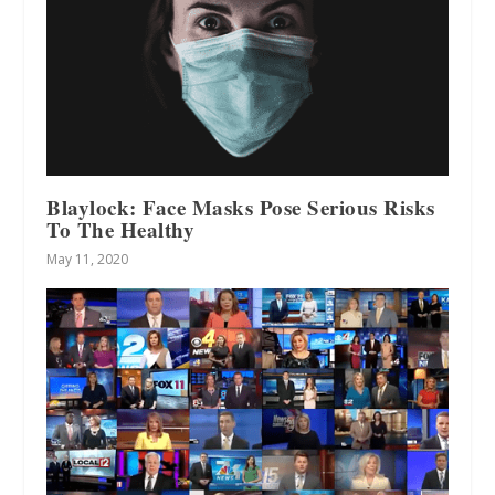
Blaylock: Face Masks Pose Serious Risks
To The Healthy
May 11, 2020