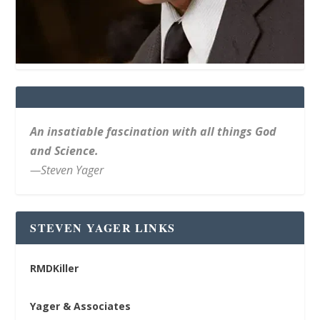
An insatiable fascination with all things God
and Science.
—Steven Yager
STEVEN YAGER LINKS
RMDKiller
Yager & Associates