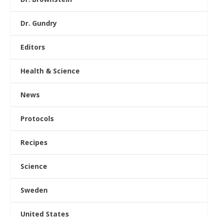
Dr. Gundry
Editors
Health & Science
News
Protocols
Recipes
Science
Sweden
United States