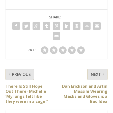
SHARE:
RATE:
PREVIOUS
NEXT
There Is Still Hope
Dan Erickson and Artin
Out There- Michelle
Massihi Wearing
‘My lungs felt like
Masks and Gloves is a
they were in a cage.”
Bad Idea