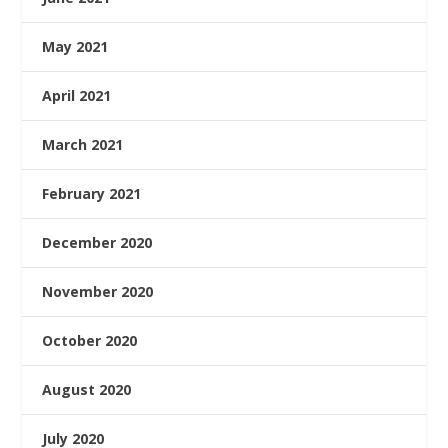
May 2021
April 2021
March 2021
February 2021
December 2020
November 2020
October 2020
August 2020
July 2020