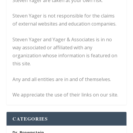
Steven Yager are taken at your own risk.
Steven Yager is not responsible for the claims
of external websites and education companies.
Steven Yager and Yager & Associates is in no
way associated or affiliated with any
organization whose information is featured on
this site.
Any and all entities are in and of themselves.
We appreciate the use of their links on our site.
CATEGORIES
Dr. Brownstein