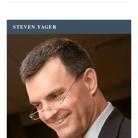
STEVEN YAGER