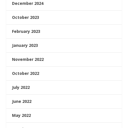
December 2024
October 2023
February 2023
January 2023
November 2022
October 2022
July 2022
June 2022
May 2022