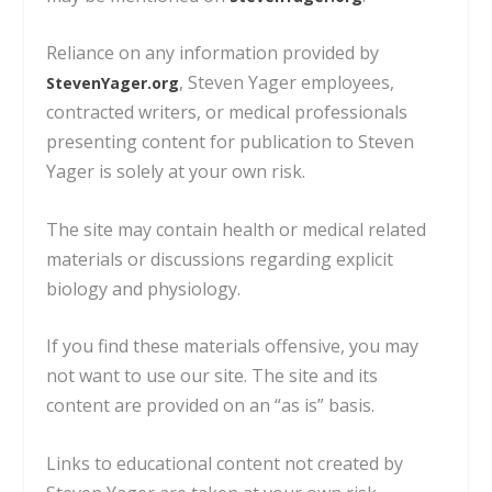
Reliance on any information provided by
, Steven Yager employees,
StevenYager.org
contracted writers,
or medical professionals
presenting content for publication to Steven
Yager is solely at your own risk.
The site may contain health or medical related
materials or discussions regarding explicit
biology and physiology.
If you find these materials offensive, you may
not want to use our site. The site and its
content are provided on an “as is” basis.
Links to educational content not created by