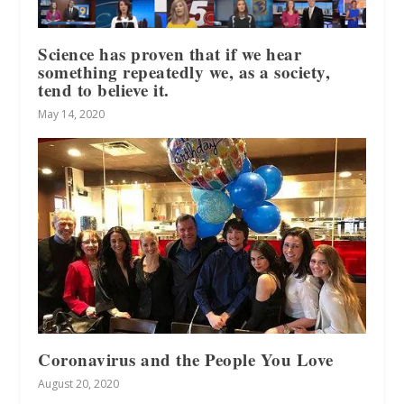
Science has proven that if we hear
something repeatedly we, as a society,
tend to believe it.
May 14, 2020
Coronavirus and the People You Love
August 20, 2020