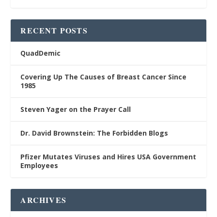
RECENT POSTS
QuadDemic
Covering Up The Causes of Breast Cancer Since
1985
Steven Yager on the Prayer Call
Dr. David Brownstein: The Forbidden Blogs
Pfizer Mutates Viruses and Hires USA Government
Employees
ARCHIVES